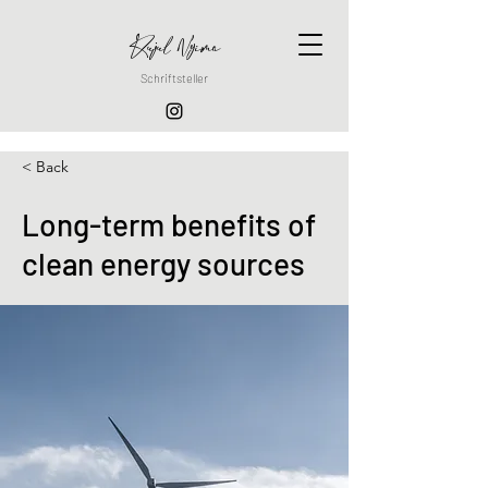
Ruju
l
Nyima
Schriftsteller
< Back
Long-term benefits of
clean energy sources