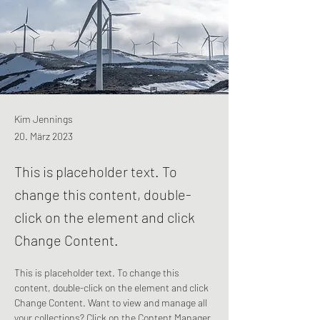
Kim Jennings
20. März 2023
This is placeholder text. To
change this content, double-
click on the element and click
Change Content.
This is placeholder text. To change this 
content, double-click on the element and click 
Change Content. Want to view and manage all 
your collections? Click on the Content Manager 